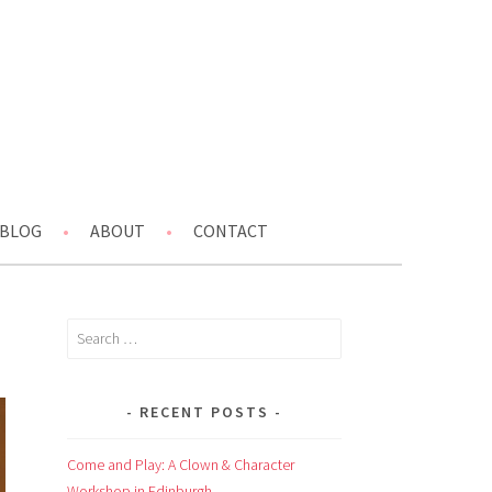
BLOG
ABOUT
CONTACT
Search
for:
RECENT POSTS
Come and Play: A Clown & Character
Workshop in Edinburgh