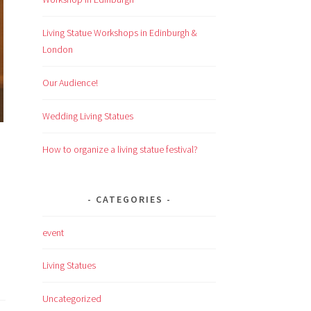
Living Statue Workshops in Edinburgh &
London
Our Audience!
Wedding Living Statues
How to organize a living statue festival?
CATEGORIES
event
Living Statues
Uncategorized