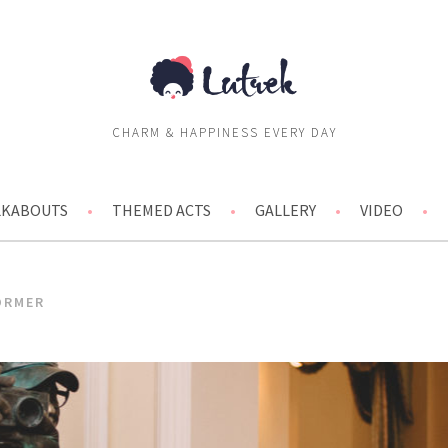
CHARM & HAPPINESS EVERY DAY
ALKABOUTS
THEMED ACTS
GALLERY
VIDEO
ORMER