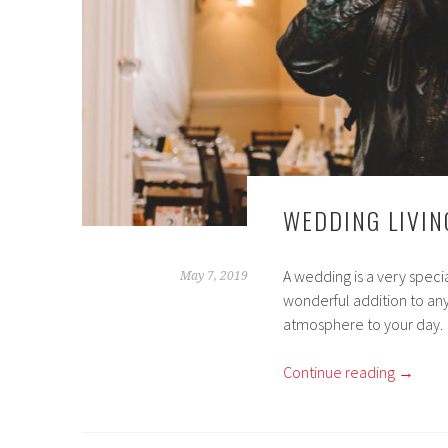
WEDDING LIVIN
A wedding is a very specia
May 7, 2019
wonderful addition to any
atmosphere to your day.
Continue reading
→