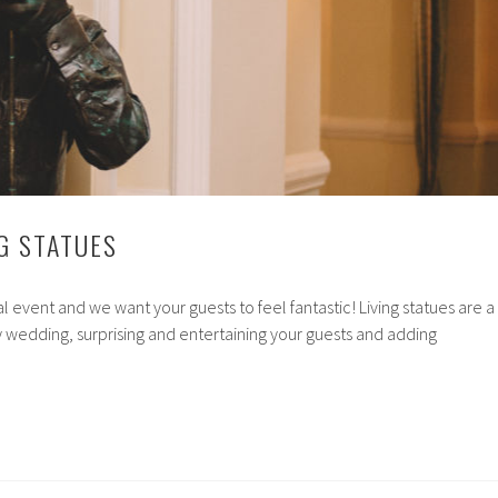
G STATUES
l event and we want your guests to feel fantastic! Living statues are a
 wedding, surprising and entertaining your guests and adding