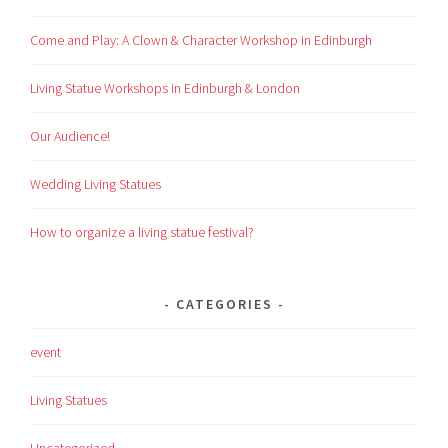
Come and Play: A Clown & Character Workshop in Edinburgh
Living Statue Workshops in Edinburgh & London
Our Audience!
Wedding Living Statues
How to organize a living statue festival?
CATEGORIES
event
Living Statues
Uncategorized