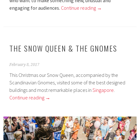
who want to make something new, unusual and
engaging for audiences.
Continue reading
→
THE SNOW QUEEN & THE GNOMES
February 8, 2017
This Christmas our Snow Queen, accompanied by the
Scandinavian Gnomes, visited some of the best designed
buildings and most remarkable places in
Singapore
.
Continue reading
→