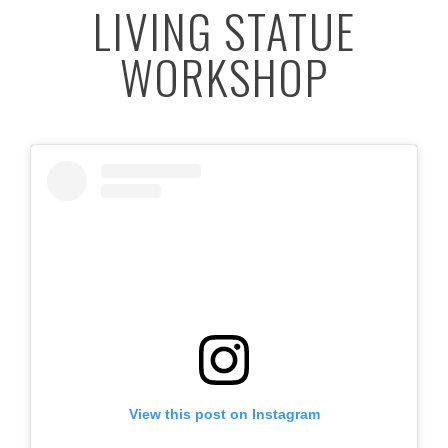
LIVING STATUE
WORKSHOP
View this post on Instagram