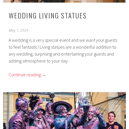
WEDDING LIVING STATUES
May 7, 2019
A wedding is a very special event and we want your guests
to feel fantastic! Living statues are a wonderful addition to
any wedding, surprising and entertaining your guests and
adding atmosphere to your day.
Continue reading
→