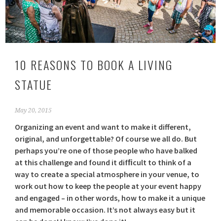
10 REASONS TO BOOK A LIVING
STATUE
May 20, 2015
Organizing an event and want to make it different,
original, and unforgettable? Of course we all do. But
perhaps you’re one of those people who have balked
at this challenge and found it difﬁcult to think of a
way to create a special atmosphere in your venue, to
work out how to keep the people at your event happy
and engaged – in other words, how to make it a unique
and memorable occasion. It’s not always easy but it