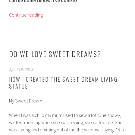
can be done! I know: I’ve done it!
Continue reading
→
DO WE LOVE SWEET DREAMS?
April 19, 2015
HOW I CREATED THE SWEET DREAM LIVING
STATUE
My Sweet Dream
When I was a child my mum used to sew a lot. One snowy,
winters morning when she was sewing, she called me. She
was staring and pointing out of the the window, saying: “
You