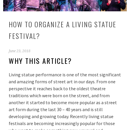
HOW TO ORGANIZE A LIVING STATUE
FESTIVAL?
June 23, 2018
WHY THIS ARTICLE?
Living statue performance is one of the most significant
and amazing forms of street art in our days. From one
perspective it reaches back to the oldest theatre
traditions which were born on the street, and from
another it started to become more popular as a street
art form during the last 30 – 40 years and is still
developing and growing today. Recently living statue
festivals are becoming increasingly popular for those