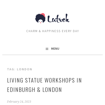
Skip
to
content
CHARM & HAPPINESS EVERY DAY
MENU
TAG:
LONDON
LIVING STATUE WORKSHOPS IN
EDINBURGH & LONDON
February 24, 2023