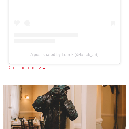
A post shared by Lutrek (@lutrek_art)
Continue reading
→