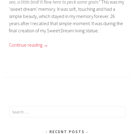
see, a little bird! It flew here to peck some grain.”
This was my
‘sweet dream’ memory. It was soft, touching and had a
simple beauty, which stayed in my memory forever. 26
years after I recalled that simple moment. It was during the
final creation of my Sweet Dream living statue.
Continue reading
→
Search
for:
RECENT POSTS